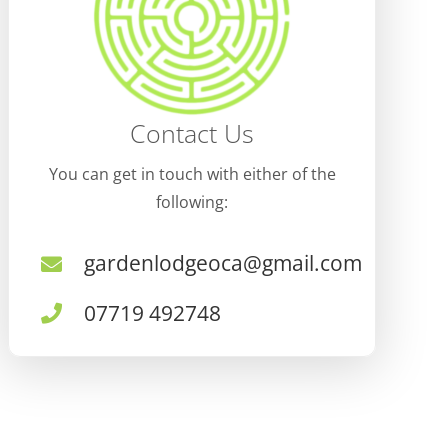
Contact Us
You can get in touch with either of the
following:
gardenlodgeoca@gmail.com
07719 492748