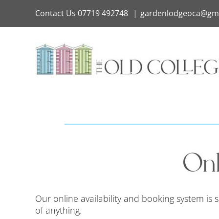
Skip
Contact Us
07719 492748
|
gardenlodgeoca@gm
to
content
Our online availability and booking system is
of anything.