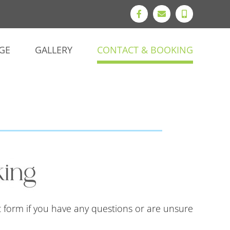
Facebook
Email
Phone
GE
GALLERY
CONTACT & BOOKING
t form if you have any questions or are unsure