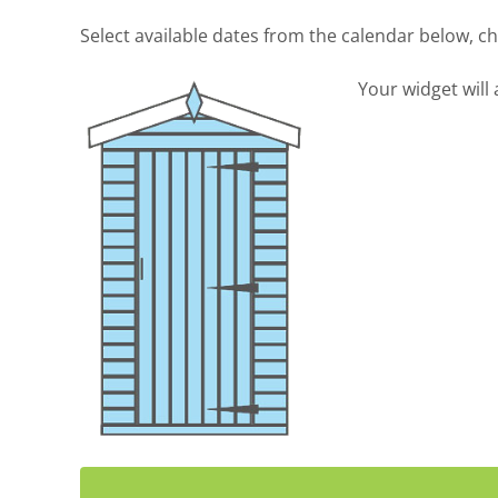
Select available dates from the calendar below, 
Your widget will