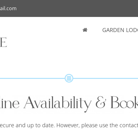
ail.com
GARDEN LOD
 secure and up to date. However, please use the contac