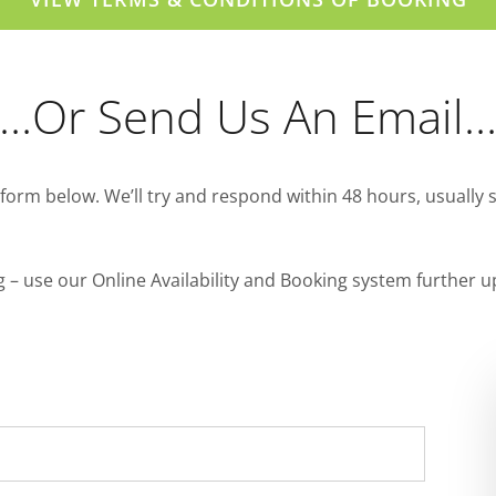
…or Send Us An Email
form below. We’ll try and respond within 48 hours, usually 
ng – use our Online Availability and Booking system further u