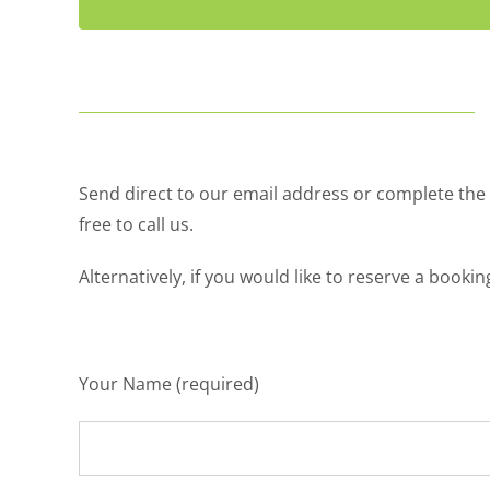
Send direct to our email address or complete the 
free to call us.
Alternatively, if you would like to reserve a booki
Your Name (required)