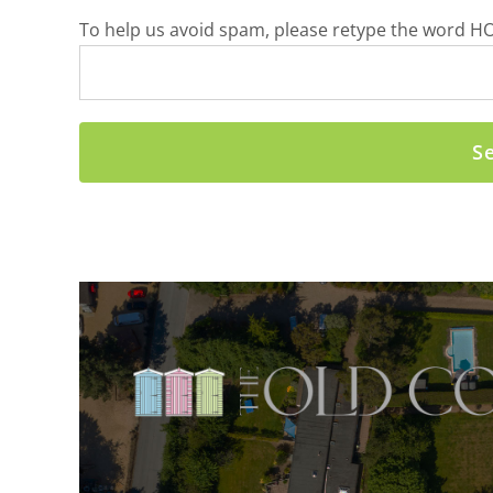
To help us avoid spam, please retype the word HO