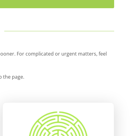
…
sooner. For complicated or urgent matters, feel
p the page.