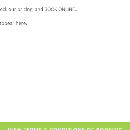
check our pricing, and BOOK ONLINE…
 appear here.
VIEW TERMS & CONDITIONS OF BOOKING