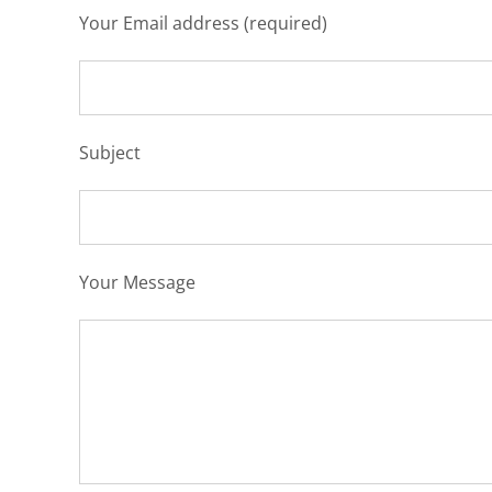
Your Email address (required)
Subject
Your Message