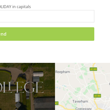
LIDAY in capitals